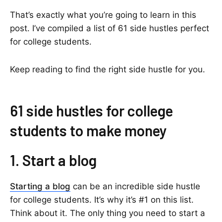
That’s exactly what you’re going to learn in this
post. I’ve compiled a list of 61 side hustles perfect
for college students.
Keep reading to find the right side hustle for you.
61 side hustles for college
students to make money
1. Start a blog
Starting a blog
can be an incredible side hustle
for college students. It’s why it’s #1 on this list.
Think about it. The only thing you need to start a