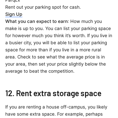
ParqEx
Rent out your parking spot for cash.
Sign Up
What you can expect to earn
: How much you
make is up to you. You can list your parking space
for however much you think it’s worth. If you live in
a busier city, you will be able to list your parking
space for more than if you live in a more rural
area. Check to see what the average price is in
your area, then set your price slightly below the
average to beat the competition.
12. Rent extra storage space
If you are renting a house off-campus, you likely
have some extra space. For example, perhaps