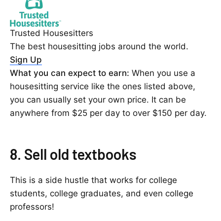
Trusted Housesitters
The best housesitting jobs around the world.
Sign Up
What you can expect to earn:
When you use a
housesitting service like the ones listed above,
you can usually set your own price. It can be
anywhere from $25 per day to over $150 per day.
8. Sell old textbooks
This is a side hustle that works for college
students, college graduates, and even college
professors!