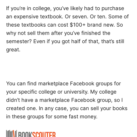
If you’re in college, you’ve likely had to purchase
an expensive textbook. Or seven. Or ten. Some of
these textbooks can cost $100+ brand new. So
why not sell them after you’ve finished the
semester? Even if you got half of that, that’s still
great.
You can find marketplace Facebook groups for
your specific college or university. My college
didn’t have a marketplace Facebook group, so I
created one. In any case, you can sell your books
in these groups for some fast money.