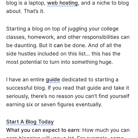
blog is a laptop,
web hosting
, and a niche to blog
about. That’s it.
Starting a blog on top of juggling your college
classes, homework, and other responsibilities can
be daunting. But it
can
be done. And of all the
side hustles included on this list… this has the
most potential to turn into something huge.
I have an entire
guide
dedicated to starting a
successful blog. If you read that guide and take it
seriously, there’s no reason you can’t find yourself
earning six or seven figures eventually.
Start A Blog Today
What you can expect to earn
: How much you can