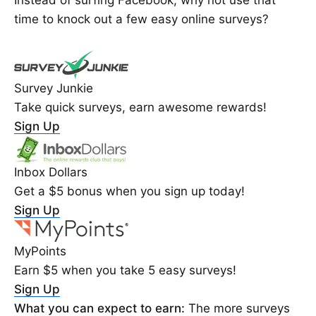
Instead of surfing Facebook, why not use that
time to knock out a few easy online surveys?
Survey Junkie
Take quick surveys, earn awesome rewards!
Sign Up
Inbox Dollars
Get a $5 bonus when you sign up today!
Sign Up
MyPoints
Earn $5 when you take 5 easy surveys!
Sign Up
What you can expect to earn:
The more surveys