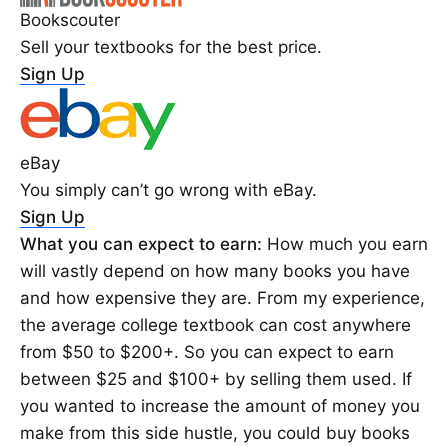
Bookscouter
Sell your textbooks for the best price.
Sign Up
eBay
You simply can’t go wrong with eBay.
Sign Up
What you can expect to earn:
How much you earn
will vastly depend on how many books you have
and how expensive they are. From my experience,
the average college textbook can cost anywhere
from $50 to $200+. So you can expect to earn
between $25 and $100+ by selling them used. If
you wanted to increase the amount of money you
make from this side hustle, you could buy books