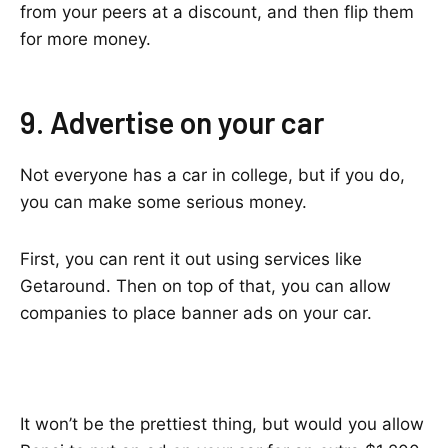
from your peers at a discount, and then flip them
for more money.
9. Advertise on your car
Not everyone has a car in college, but if you do,
you can make some serious money.
First, you can rent it out using services like
Getaround. Then on top of that, you can allow
companies to place banner ads on your car.
It won’t be the prettiest thing, but would you allow