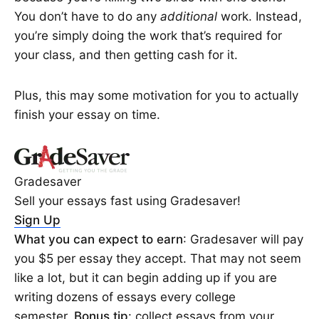
You don’t have to do any
additional
work. Instead,
you’re simply doing the work that’s required for
your class, and then getting cash for it.
Plus, this may some motivation for you to actually
finish your essay on time.
Gradesaver
Sell your essays fast using Gradesaver!
Sign Up
What you can expect to earn
: Gradesaver will pay
you $5 per essay they accept. That may not seem
like a lot, but it can begin adding up if you are
writing dozens of essays every college
semester.
Bonus tip
: collect essays from your