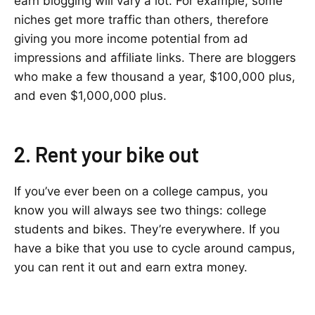
earn blogging will vary a lot. For example, some
niches get more traffic than others, therefore
giving you more income potential from ad
impressions and affiliate links. There are bloggers
who make a few thousand a year, $100,000 plus,
and even $1,000,000 plus.
2. Rent your bike out
If you’ve ever been on a college campus, you
know you will always see two things: college
students and bikes. They’re everywhere. If you
have a bike that you use to cycle around campus,
you can rent it out and earn extra money.