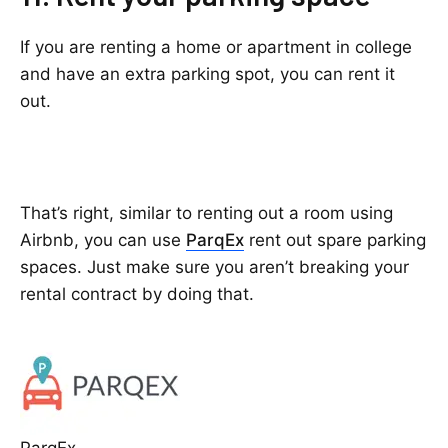
If you are renting a home or apartment in college
and have an extra parking spot, you can rent it
out.
That’s right, similar to renting out a room using
Airbnb, you can use
ParqEx
rent out spare parking
spaces. Just make sure you aren’t breaking your
rental contract by doing that.