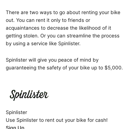
There are two ways to go about renting your bike
out. You can rent it only to friends or
acquaintances to decrease the likelihood of it
getting stolen. Or you can streamline the process
by using a service like Spinlister.
Spinlister will give you peace of mind by
guaranteeing the safety of your bike up to $5,000.
Spinlister
Use Spinlister to rent out your bike for cash!
Sign Up