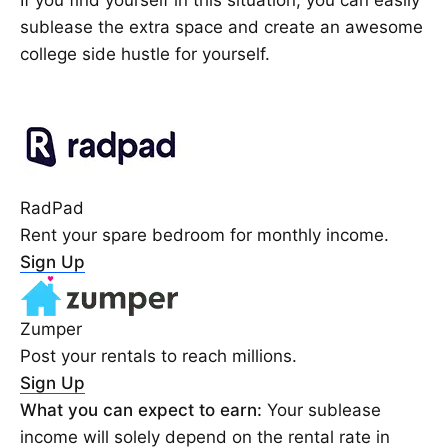
sublease the extra space and create an awesome
college side hustle for yourself.
RadPad
Rent your spare bedroom for monthly income.
Sign Up
Zumper
Post your rentals to reach millions.
Sign Up
What you can expect to earn:
Your sublease
income will solely depend on the rental rate in