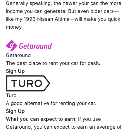
Generally speaking, the newer your car, the more
income you can generate. But even older cars—
like my 1993 Nissan Altima—will make you quick
money.
Getaround
The best place to rent your car for cash.
Sign Up
Turo
A good alternative for renting your car.
Sign Up
What you can expect to earn
: If you use
Getaround, you can expect to earn an average of