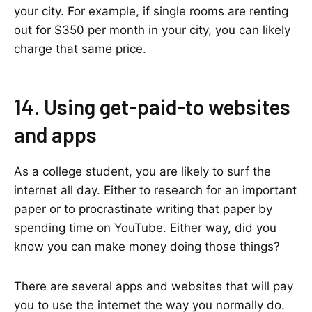
your city. For example, if single rooms are renting
out for $350 per month in your city, you can likely
charge that same price.
14. Using get-paid-to websites
and apps
As a college student, you are likely to surf the
internet all day. Either to research for an important
paper or to procrastinate writing that paper by
spending time on YouTube. Either way, did you
know you can make money doing those things?
There are several apps and websites that will pay
you to use the internet the way you normally do.