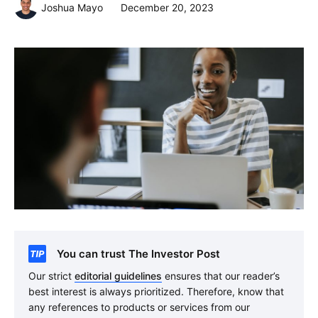
Joshua Mayo
December 20, 2023
You can trust The Investor Post
Our strict
editorial guidelines
ensures that our reader’s
best interest is always prioritized. Therefore, know that
any references to products or services from our