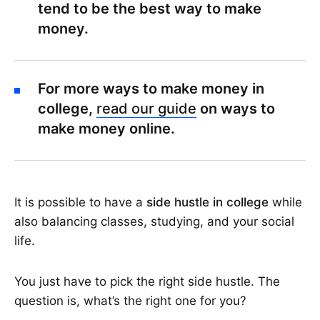
tend to be the best way to make
money.
For more ways to make money in
college,
read our guide
on ways to
make money online.
It is possible to have a
side hustle in college
while
also balancing classes, studying, and your social
life.
You just have to pick the right side hustle. The
question is, what’s the right one for you?