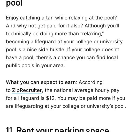
pool
Enjoy catching a tan while relaxing at the pool?
And why not get paid for it also? Although you’ll
technically be doing more than “relaxing,”
becoming a lifeguard at your college or university
pool is a nice side hustle. If your college doesn’t
have a pool, there’s a chance you can find local
public pools in your area.
What you can expect to earn
: According
to
ZipRecruiter
, the national average hourly pay
for a lifeguard is $12. You may be paid more if you
are lifeguarding at your college or university’s pool.
11. Rent your parking space