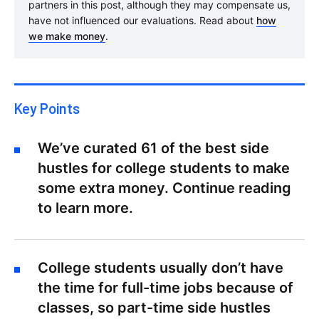
partners in this post, although they may compensate us,
have not influenced our evaluations. Read about
how
we make money
.
Key Points
We’ve curated 61 of the best side
hustles for college students to make
some extra money. Continue reading
to learn more.
College students usually don’t have
the time for full-time jobs because of
classes, so part-time side hustles