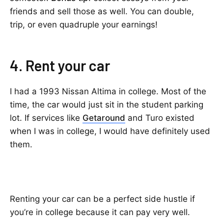
friends and sell those as well. You can double,
trip, or even quadruple your earnings!
4. Rent your car
I had a 1993 Nissan Altima in college. Most of the
time, the car would just sit in the student parking
lot. If services like
Getaround
and Turo existed
when I was in college, I would have definitely used
them.
Renting your car can be a perfect side hustle if
you’re in college because it can pay very well.