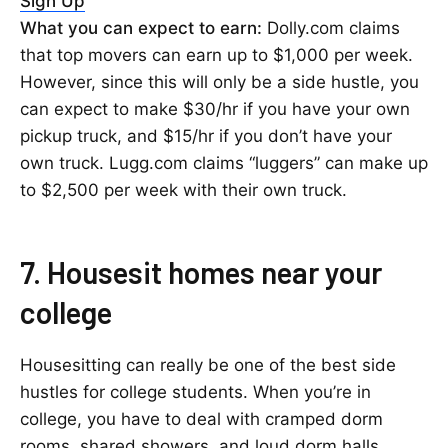
Sign Up
What you can expect to earn:
Dolly.com claims
that top movers can earn up to $1,000 per week.
However, since this will only be a side hustle, you
can expect to make $30/hr if you have your own
pickup truck, and $15/hr if you don’t have your
own truck. Lugg.com claims “luggers” can make up
to $2,500 per week with their own truck.
7. Housesit homes near your
college
Housesitting can really be one of the best side
hustles for college students. When you’re in
college, you have to deal with cramped dorm
rooms, shared showers, and loud dorm halls.