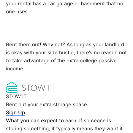
your rental has a car garage or basement that no
one uses.
Rent them out! Why not? As long as your landlord
is okay with your side hustle, there’s no reason not
to take advantage of the extra college passive
income.
STOW IT
Rent out your extra storage space.
Sign Up
What you can expect to earn:
If someone is
storing something, it typically means they want it