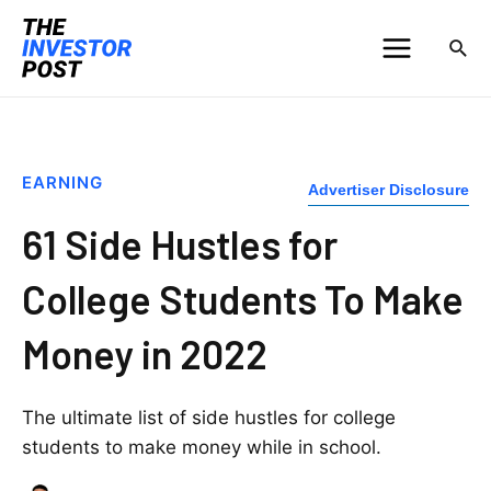
EARNING
Advertiser Disclosure
61 Side Hustles for
College Students To Make
Money in 2022
The ultimate list of side hustles for college
students to make money while in school.