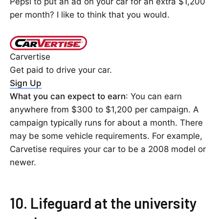
Pepsi to put an ad on your car for an extra $1,200
per month? I like to think that you would.
Carvertise
Get paid to drive your car.
Sign Up
What you can expect to earn
: You can earn
anywhere from $300 to $1,200 per campaign. A
campaign typically runs for about a month. There
may be some vehicle requirements. For example,
Carvetise requires your car to be a 2008 model or
newer.
10. Lifeguard at the university