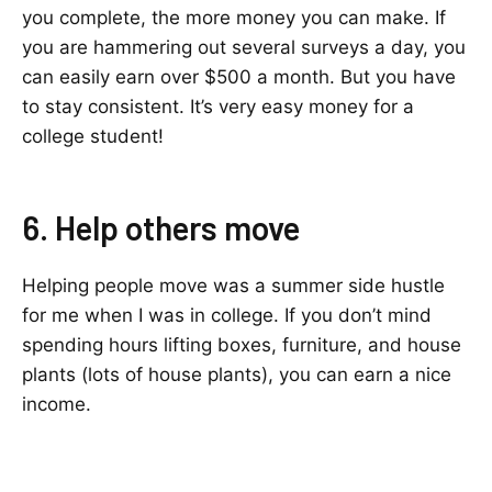
you complete, the more money you can make. If
you are hammering out several surveys a day, you
can easily earn over $500 a month. But you have
to stay consistent. It’s very easy money for a
college student!
6. Help others move
Helping people move was a summer side hustle
for me when I was in college. If you don’t mind
spending hours lifting boxes, furniture, and house
plants (lots of house plants), you can earn a nice
income.