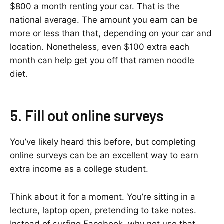
$800 a month renting your car. That is the
national average. The amount you earn can be
more or less than that, depending on your car and
location. Nonetheless, even $100 extra each
month can help get you off that ramen noodle
diet.
5. Fill out online surveys
You’ve likely heard this before, but completing
online surveys can be an excellent way to earn
extra income as a college student.
Think about it for a moment. You’re sitting in a
lecture, laptop open, pretending to take notes.