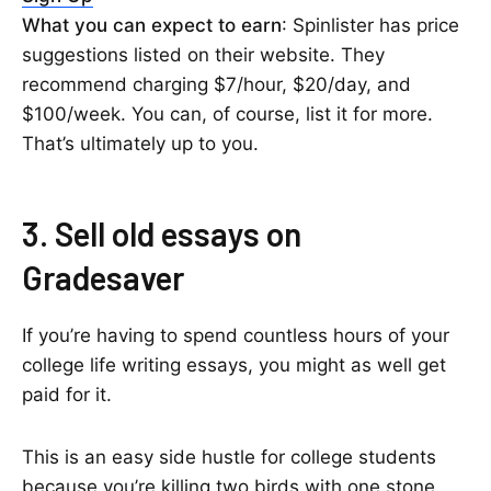
What you can expect to earn
: Spinlister has price
suggestions listed on their website. They
recommend charging $7/hour, $20/day, and
$100/week. You can, of course, list it for more.
That’s ultimately up to you.
3. Sell old essays on
Gradesaver
If you’re having to spend countless hours of your
college life writing essays, you might as well get
paid for it.
This is an easy side hustle for college students
because you’re killing two birds with one stone.