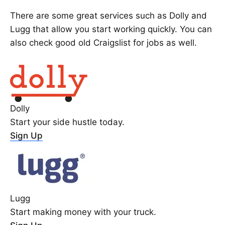
There are some great services such as Dolly and
Lugg that allow you start working quickly. You can
also check good old Craigslist for jobs as well.
Dolly
Start your side hustle today.
Sign Up
Lugg
Start making money with your truck.