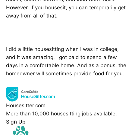
However, if you housesit, you can temporarily get
away from all of that.
I did a little housesitting when I was in college,
and it was amazing. I got paid to spend a few
days in a comfortable home. And as a bonus, the
homeowner will sometimes provide food for you.
Housesitter.com
More than 10,000 housesitting jobs available.
Sign Up