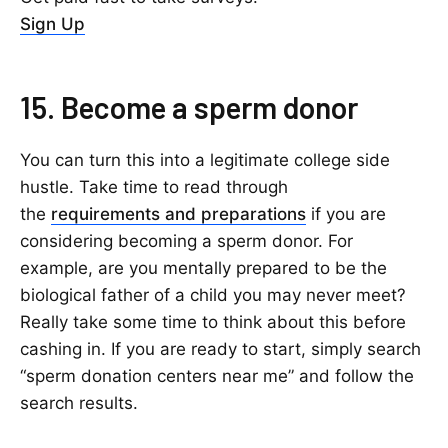
Sign Up
15. Become a sperm donor
You can turn this into a legitimate college side
hustle. Take time to read through
the
requirements and preparations
if you are
considering becoming a sperm donor. For
example, are you mentally prepared to be the
biological father of a child you may never meet?
Really take some time to think about this before
cashing in. If you are ready to start, simply search
“sperm donation centers near me” and follow the
search results.