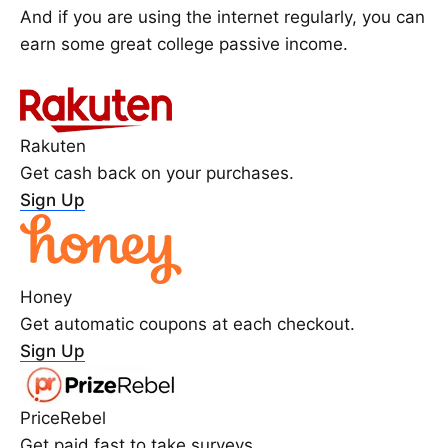
And if you are using the internet regularly, you can
earn some great college passive income.
Rakuten
Get cash back on your purchases.
Sign Up
Honey
Get automatic coupons at each checkout.
Sign Up
PriceRebel
Get paid fast to take surveys.