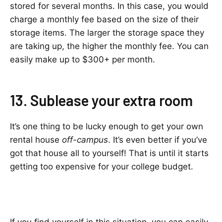
stored for several months. In this case, you would
charge a monthly fee based on the size of their
storage items. The larger the storage space they
are taking up, the higher the monthly fee. You can
easily make up to $300+ per month.
13. Sublease your extra room
It’s one thing to be lucky enough to get your own
rental house
off-campus
. It’s even better if you’ve
got that house all to yourself! That is until it starts
getting too expensive for your college budget.
If you find yourself in this situation, you can easily