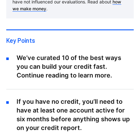
have not influenced our evaluations. Read about
how
we make money
.
Key Points
We’ve curated 10 of the best ways
you can build your credit fast.
Continue reading to learn more.
If you have no credit, you’ll need to
have at least one account active for
six months before anything shows up
on your credit report.