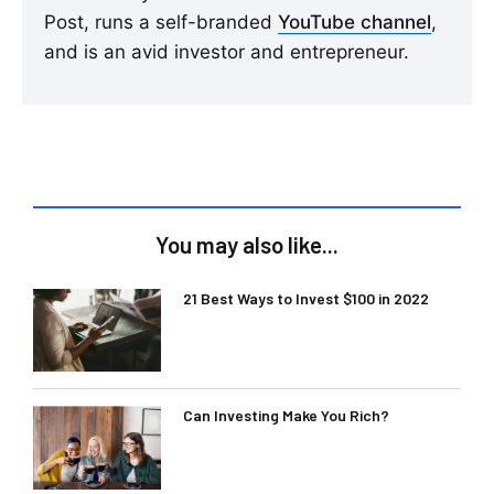
Post, runs a self-branded
YouTube channel
,
and is an avid investor and entrepreneur.
You may also like...
21 Best Ways to Invest $100 in 2022
Can Investing Make You Rich?