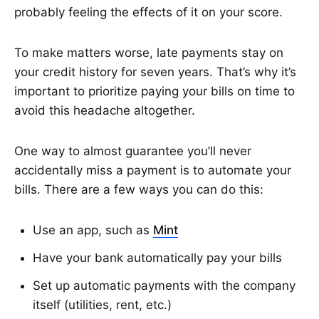
probably feeling the effects of it on your score.
To make matters worse, late payments stay on
your credit history for seven years. That’s why it’s
important to prioritize paying your bills on time to
avoid this headache altogether.
One way to almost guarantee you’ll never
accidentally miss a payment is to automate your
bills. There are a few ways you can do this:
Use an app, such as
Mint
Have your bank automatically pay your bills
Set up automatic payments with the company
itself (utilities, rent, etc.)