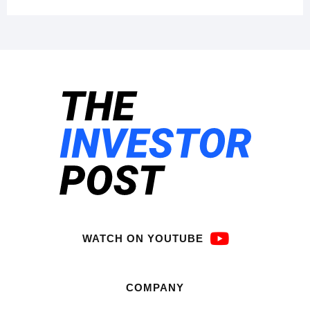
WATCH ON YOUTUBE
COMPANY