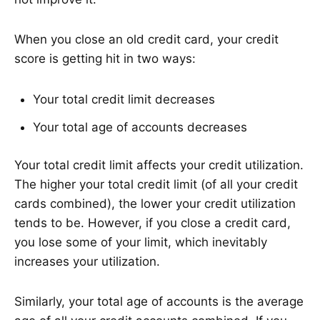
When you close an old credit card, your credit
score is getting hit in two ways:
Your total credit limit decreases
Your total age of accounts decreases
Your total credit limit affects your credit utilization.
The higher your total credit limit (of all your credit
cards combined), the lower your credit utilization
tends to be. However, if you close a credit card,
you lose some of your limit, which inevitably
increases your utilization.
Similarly, your total age of accounts is the average