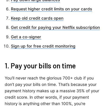
Request higher credit limits on your cards
Keep old credit cards open
Get credit for paying your Netflix subscription
Get a co-signer
Sign up for free credit monitoring
1. Pay your bills on time
You’ll never reach the glorious 700+ club if you
don’t pay your bills on time. That’s because your
payment history makes up a massive 35% of your
credit score. In other words, if your payment
history is anything other than 100%, you’re