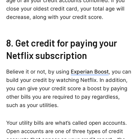
age of all your credit accounts combined. If you
close your oldest credit card, your total age will
decrease, along with your credit score.
8. Get credit for paying your
Netflix subscription
Believe it or not, by using
Experian Boost
, you can
build your credit by watching Netflix. In addition,
you can give your credit score a boost by paying
other bills you are required to pay regardless,
such as your utilities.
Your utility bills are what’s called open accounts.
Open accounts are one of three types of credit