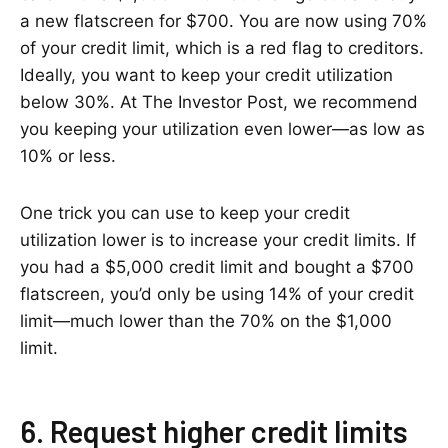
a new flatscreen for $700. You are now using 70%
of your credit limit, which is a red flag to creditors.
Ideally, you want to keep your credit utilization
below 30%. At The Investor Post, we recommend
you keeping your utilization even lower—as low as
10% or less.
One trick you can use to keep your credit
utilization lower is to increase your credit limits. If
you had a $5,000 credit limit and bought a $700
flatscreen, you’d only be using 14% of your credit
limit—much lower than the 70% on the $1,000
limit.
6. Request higher credit limits