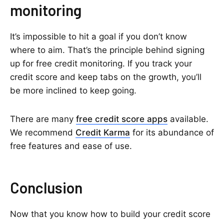
monitoring
It’s impossible to hit a goal if you don’t know
where to aim. That’s the principle behind signing
up for free credit monitoring. If you track your
credit score and keep tabs on the growth, you’ll
be more inclined to keep going.
There are many
free credit score apps
available.
We recommend
Credit Karma
for its abundance of
free features and ease of use.
Conclusion
Now that you know how to build your credit score