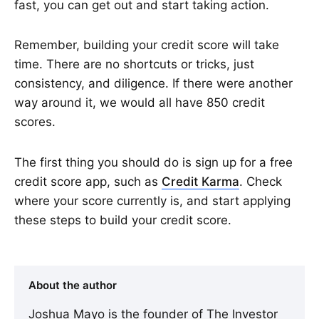
fast, you can get out and start taking action.
Remember, building your credit score will take
time. There are no shortcuts or tricks, just
consistency, and diligence. If there were another
way around it, we would all have 850 credit
scores.
The first thing you should do is sign up for a free
credit score app, such as
Credit Karma
. Check
where your score currently is, and start applying
these steps to build your credit score.
About the author
Joshua Mayo is the founder of The Investor