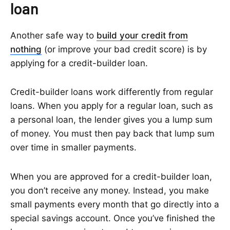
loan
Another safe way to
build your credit from
nothing
(or improve your bad credit score) is by
applying for a credit-builder loan.
Credit-builder loans work differently from regular
loans. When you apply for a regular loan, such as
a personal loan, the lender gives you a lump sum
of money. You must then pay back that lump sum
over time in smaller payments.
When you are approved for a credit-builder loan,
you don’t receive any money. Instead, you make
small payments every month that go directly into a
special savings account. Once you’ve finished the