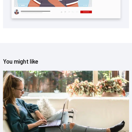
You might like