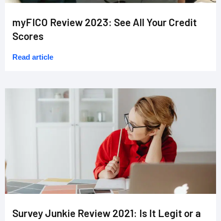
myFICO Review 2023: See All Your Credit
Scores
Read article
Survey Junkie Review 2021: Is It Legit or a