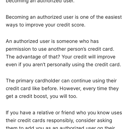
becoming an authorized user.
Becoming an authorized user is one of the easiest
ways to improve your credit score.
An authorized user is someone who has
permission to use another person’s credit card.
The advantage of that? Your credit will improve
even if you aren’t personally using the credit card.
The primary cardholder can continue using their
credit card like before. However, every time they
get a credit boost, you will too.
If you have a relative or friend who you know uses
their credit cards responsibly, consider asking
them to add you as an authorized user on their