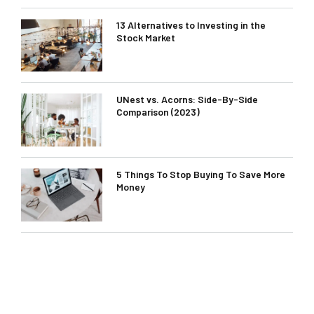
13 Alternatives to Investing in the
Stock Market
UNest vs. Acorns: Side-By-Side
Comparison (2023)
5 Things To Stop Buying To Save More
Money