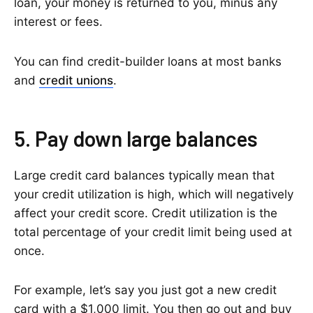
loan, your money is returned to you, minus any
interest or fees.
You can find credit-builder loans at most banks
and
credit unions
.
5. Pay down large balances
Large credit card balances typically mean that
your credit utilization is high, which will negatively
affect your credit score. Credit utilization is the
total percentage of your credit limit being used at
once.
For example, let’s say you just got a new credit
card with a $1,000 limit. You then go out and buy