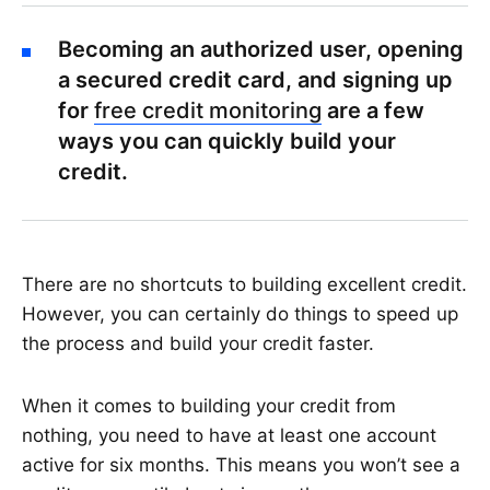
Becoming an authorized user, opening
a secured credit card, and signing up
for
free credit monitoring
are a few
ways you can quickly build your
credit.
There are no shortcuts to building excellent credit.
However, you can certainly do things to speed up
the process and build your credit faster.
When it comes to building your credit from
nothing, you need to have at least one account
active for six months. This means you won’t see a