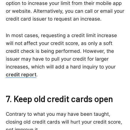
option to increase your limit from their mobile app
or website. Alternatively, you can call or email your
credit card issuer to request an increase.
In most cases, requesting a credit limit increase
will not affect your credit score, as only a soft
credit check is being performed. However, the
issuer may have to pull your credit for larger
increases, which will add a hard inquiry to your
credit report
.
7. Keep old credit cards open
Contrary to what you may have been taught,
closing old credit cards will hurt your credit score,
not improve it.