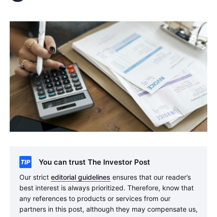
You can trust The Investor Post
Our strict
editorial guidelines
ensures that our reader’s
best interest is always prioritized. Therefore, know that
any references to products or services from our
partners in this post, although they may compensate us,