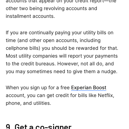
accounts that appear on your credit report—the
other two being revolving accounts and
installment accounts.
If you are continually paying your utility bills on
time (and other open accounts, including
cellphone bills) you should be rewarded for that.
Most utility companies will report your payments
to the credit bureaus. However, not all do, and
you may sometimes need to give them a nudge.
When you sign up for a free
Experian Boost
account, you can get credit for bills like Netflix,
phone, and utilities.
9. Get a co-signer