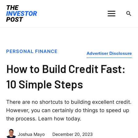
PERSONAL FINANCE
Advertiser Disclosure
How to Build Credit Fast:
10 Simple Steps
There are no shortcuts to building excellent credit.
However, you can certainly do things to speed up
the process. Learn how today.
Joshua Mayo
December 20, 2023