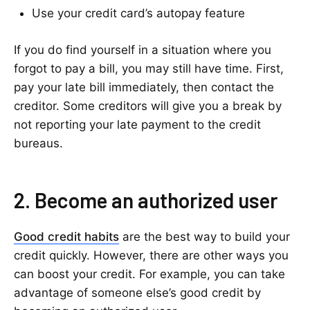
Use your credit card’s autopay feature
If you do find yourself in a situation where you
forgot to pay a bill, you may still have time. First,
pay your late bill immediately, then contact the
creditor. Some creditors will give you a break by
not reporting your late payment to the credit
bureaus.
2. Become an authorized user
Good credit habits
are the best way to build your
credit quickly. However, there are other ways you
can boost your credit. For example, you can take
advantage of someone else’s good credit by