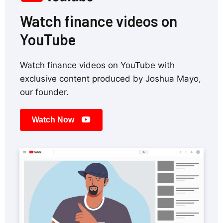
Watch finance videos on
YouTube
Watch finance videos on YouTube with
exclusive content produced by Joshua Mayo,
our founder.
Watch Now