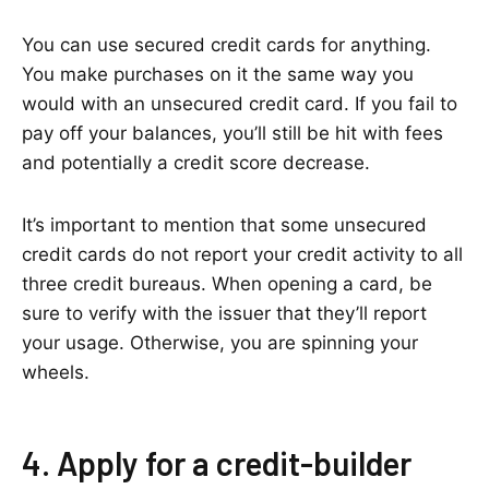
You can use secured credit cards for anything.
You make purchases on it the same way you
would with an unsecured credit card. If you fail to
pay off your balances, you’ll still be hit with fees
and potentially a credit score decrease.
It’s important to mention that some unsecured
credit cards do not report your credit activity to all
three credit bureaus. When opening a card, be
sure to verify with the issuer that they’ll report
your usage. Otherwise, you are spinning your
wheels.
4. Apply for a credit-builder