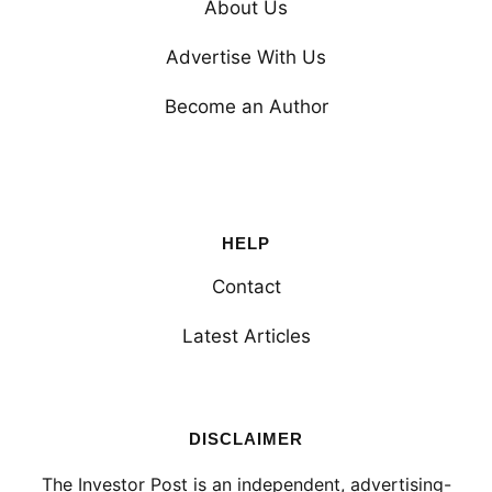
About Us
Advertise With Us
Become an Author
HELP
Contact
Latest Articles
DISCLAIMER
The Investor Post is an independent, advertising-