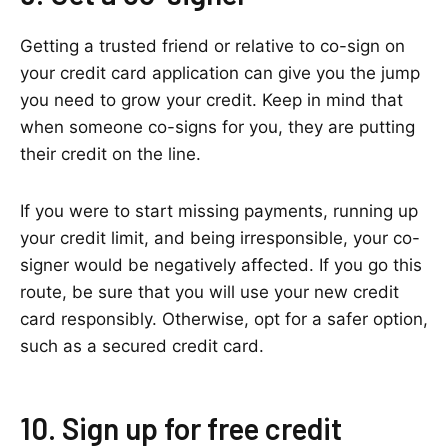
Getting a trusted friend or relative to co-sign on
your credit card application can give you the jump
you need to grow your credit. Keep in mind that
when someone co-signs for you, they are putting
their credit on the line.
If you were to start missing payments, running up
your credit limit, and being irresponsible, your co-
signer would be negatively affected. If you go this
route, be sure that you will use your new credit
card responsibly. Otherwise, opt for a safer option,
such as a secured credit card.
10. Sign up for free credit