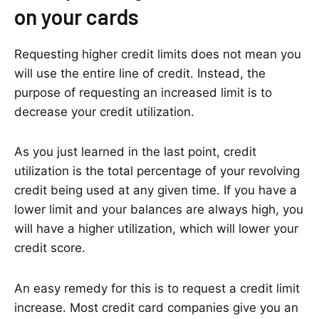
on your cards
Requesting higher credit limits does not mean you
will use the entire line of credit. Instead, the
purpose of requesting an increased limit is to
decrease your credit utilization.
As you just learned in the last point, credit
utilization is the total percentage of your revolving
credit being used at any given time. If you have a
lower limit and your balances are always high, you
will have a higher utilization, which will lower your
credit score.
An easy remedy for this is to request a credit limit
increase. Most credit card companies give you an