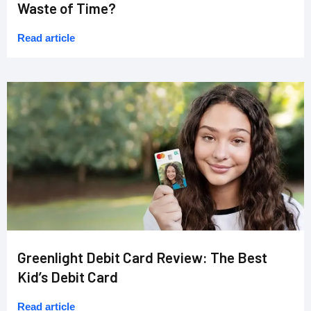
Waste of Time?
Read article
Greenlight Debit Card Review: The Best
Kid’s Debit Card
Read article