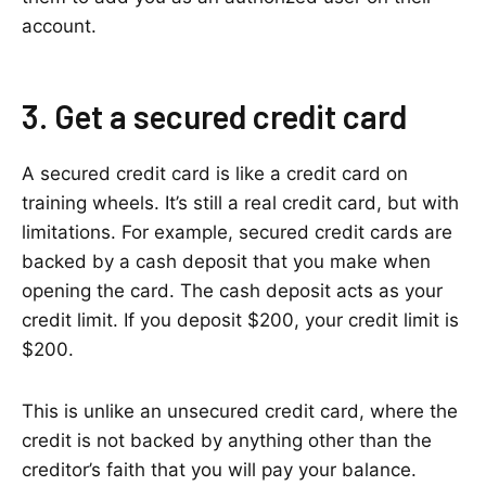
account.
3. Get a secured credit card
A secured credit card is like a credit card on
training wheels. It’s still a real credit card, but with
limitations. For example, secured credit cards are
backed by a cash deposit that you make when
opening the card. The cash deposit acts as your
credit limit. If you deposit $200, your credit limit is
$200.
This is unlike an unsecured credit card, where the
credit is not backed by anything other than the
creditor’s faith that you will pay your balance.