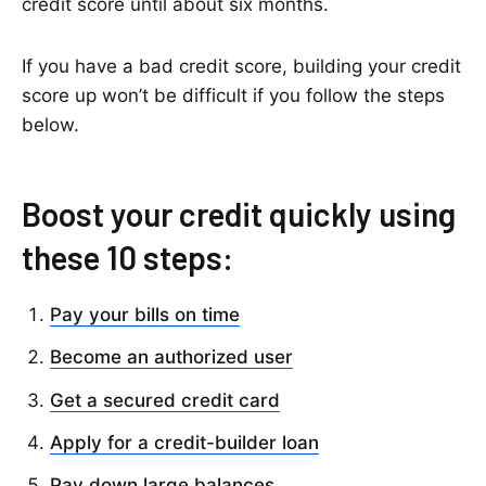
credit score until about six months.
If you have a bad credit score, building your credit
score up won’t be difficult if you follow the steps
below.
Boost your credit quickly using
these 10 steps:
Pay your bills on time
Become an authorized user
Get a secured credit card
Apply for a credit-builder loan
Pay down large balances