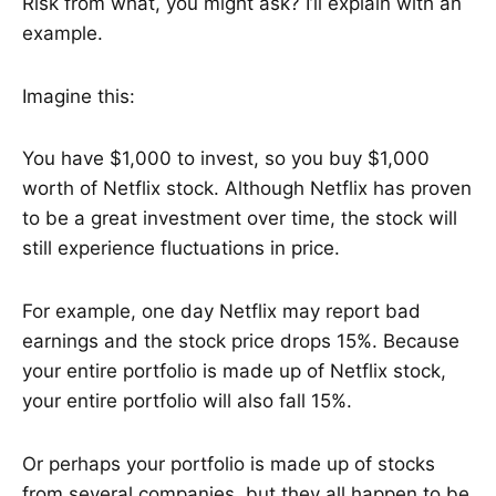
Risk from what, you might ask? I’ll explain with an
example.
Imagine this:
You have $1,000 to invest, so you buy $1,000
worth of Netflix stock. Although Netflix has proven
to be a great investment over time, the stock will
still experience fluctuations in price.
For example, one day Netflix may report bad
earnings and the stock price drops 15%. Because
your entire portfolio is made up of Netflix stock,
your entire portfolio will also fall 15%.
Or perhaps your portfolio is made up of stocks
from several companies, but they all happen to be