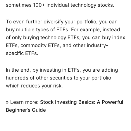
sometimes 100+ individual technology stocks.
To even further diversify your portfolio, you can
buy multiple types of ETFs. For example, instead
of only buying technology ETFs, you can buy index
ETFs, commodity ETFs, and other industry-
specific ETFs.
In the end, by investing in ETFs, you are adding
hundreds of other securities to your portfolio
which reduces your risk.
»
Learn more:
Stock Investing Basics: A Powerful
Beginner’s Guide