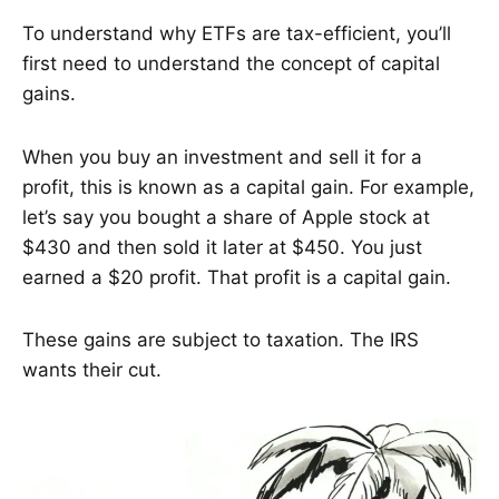
To understand why ETFs are tax-efficient, you’ll
first need to understand the concept of capital
gains.
When you buy an investment and sell it for a
profit, this is known as a capital gain. For example,
let’s say you bought a share of Apple stock at
$430 and then sold it later at $450. You just
earned a $20 profit. That profit is a capital gain.
These gains are subject to taxation. The IRS
wants their cut.