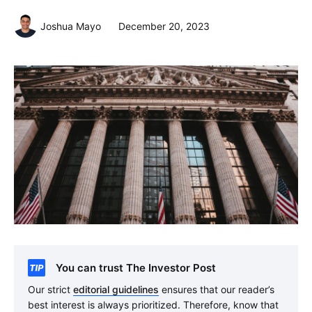
Joshua Mayo
December 20, 2023
You can trust The Investor Post
Our strict
editorial guidelines
ensures that our reader’s
best interest is always prioritized. Therefore, know that