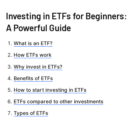
Investing in ETFs for Beginners:
A Powerful Guide
What is an ETF?
How ETFs work
Why invest in ETFs?
Benefits of ETFs
How to start investing in ETFs
ETFs compared to other investments
Types of ETFs