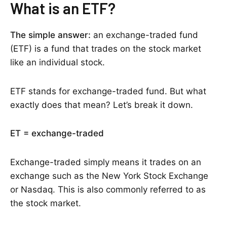
What is an ETF?
The simple answer:
an exchange-traded fund
(ETF) is a fund that trades on the stock market
like an individual stock.
ETF stands for exchange-traded fund. But what
exactly does that mean? Let’s break it down.
ET = exchange-traded
Exchange-traded simply means it trades on an
exchange such as the New York Stock Exchange
or Nasdaq. This is also commonly referred to as
the stock market.