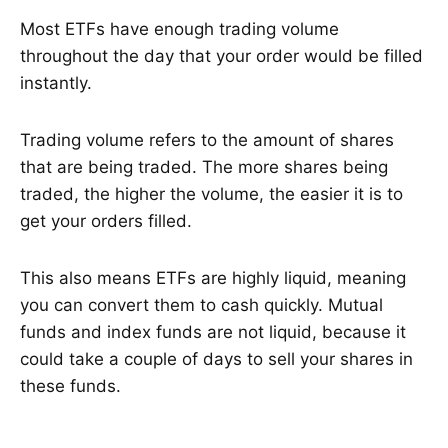
Most ETFs have enough trading volume
throughout the day that your order would be filled
instantly.
Trading volume refers to the amount of shares
that are being traded. The more shares being
traded, the higher the volume, the easier it is to
get your orders filled.
This also means ETFs are highly liquid, meaning
you can convert them to cash quickly. Mutual
funds and index funds are not liquid, because it
could take a couple of days to sell your shares in
these funds.