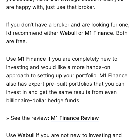
are happy with, just use that broker.
If you don’t have a broker and are looking for one,
I’d recommend either
Webull
or
M1 Finance
. Both
are free.
Use
M1 Finance
if you are completely new to
investing and would like a more hands-on
approach to setting up your portfolio. M1 Finance
also has expert pre-built portfolios that you can
invest in and get the same results from even
billionaire-dollar hedge funds.
»
See the review:
M1 Finance Review
Use
Webull
if you are not new to investing and