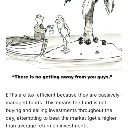
ETFs are tax-efficient because they are passively-
managed funds. This means the fund is not
buying and selling investments throughout the
day, attempting to beat the market (get a higher
than average return on investment).