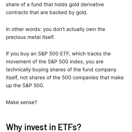
share of a fund that holds gold derivative
contracts that are backed by gold.
In other words: you don’t actually own the
precious metal itself.
If you buy an S&P 500 ETF, which tracks the
movement of the S&P 500 index, you are
technically buying shares of the fund company
itself, not shares of the 500 companies that make
up the S&P 500.
Make sense?
Why invest in ETFs?