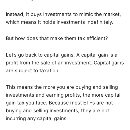
Instead, it buys investments to mimic the market,
which means it holds investments indefinitely.
But how does that make them tax efficient?
Let’s go back to capital gains. A capital gain is a
profit from the sale of an investment. Capital gains
are subject to taxation.
This means the more you are buying and selling
investments and earning profits, the more capital
gain tax you face. Because most ETFs are not
buying and selling investments, they are not
incurring any capital gains.