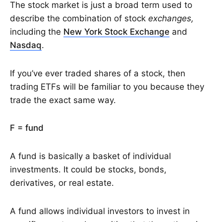
The stock market is just a broad term used to
describe the combination of stock
exchanges,
including the
New York Stock Exchange
and
Nasdaq
.
If you’ve ever traded shares of a stock, then
trading ETFs will be familiar to you because they
trade the exact same way.
F = fund
A fund is basically a basket of individual
investments. It could be stocks, bonds,
derivatives, or real estate.
A fund allows individual investors to invest in