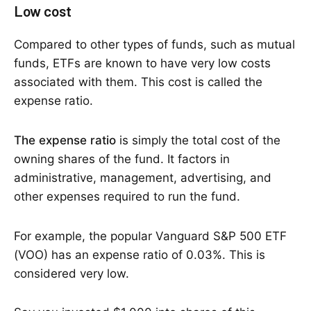
Low cost
Compared to other types of funds, such as mutual
funds, ETFs are known to have very low costs
associated with them. This cost is called the
expense ratio.
The expense ratio
is simply the total cost of the
owning shares of the fund. It factors in
administrative, management, advertising, and
other expenses required to run the fund.
For example, the popular Vanguard S&P 500 ETF
(VOO) has an expense ratio of 0.03%. This is
considered very low.