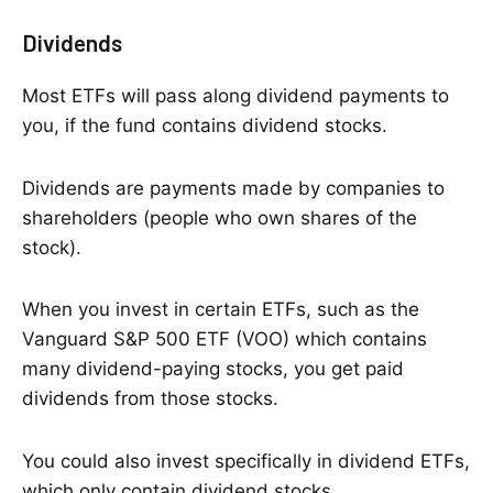
Dividends
Most ETFs will pass along dividend payments to
you, if the fund contains dividend stocks.
Dividends are payments made by companies to
shareholders (people who own shares of the
stock).
When you invest in certain ETFs, such as the
Vanguard S&P 500 ETF (VOO) which contains
many dividend-paying stocks, you get paid
dividends from those stocks.
You could also invest specifically in dividend ETFs,
which only contain dividend stocks.