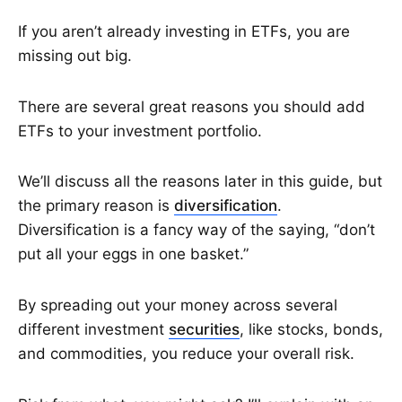
If you aren’t already investing in ETFs, you are
missing out big.
There are several great reasons you should add
ETFs to your investment portfolio.
We’ll discuss all the reasons later in this guide, but
the primary reason is
diversification
.
Diversification is a fancy way of the saying, “don’t
put all your eggs in one basket.”
By spreading out your money across several
different investment
securities
, like stocks, bonds,
and commodities, you reduce your overall risk.