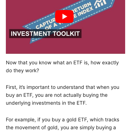
Now that you know what an ETF is, how exactly
do they work?
First, it’s important to understand that when you
buy an ETF, you are not actually buying the
underlying investments in the ETF.
For example, if you buy a gold ETF, which tracks
the movement of gold, you are simply buying a