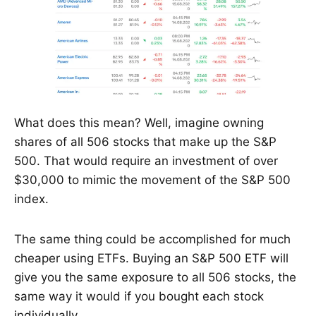
What does this mean? Well, imagine owning
shares of all 506 stocks that make up the S&P
500. That would require an investment of over
$30,000 to mimic the movement of the S&P 500
index.
The same thing could be accomplished for much
cheaper using ETFs. Buying an S&P 500 ETF will
give you the same exposure to all 506 stocks, the
same way it would if you bought each stock
individually.