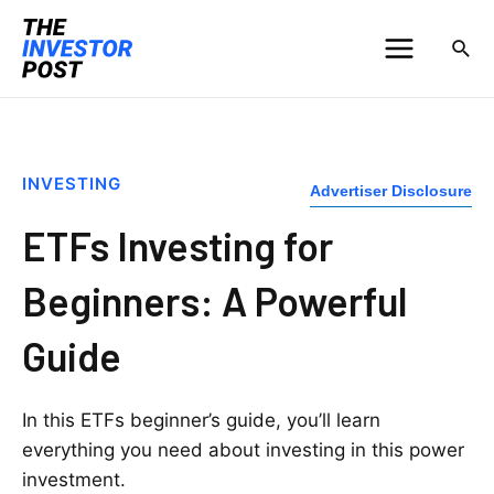
INVESTING
Advertiser Disclosure
ETFs Investing for
Beginners: A Powerful
Guide
In this ETFs beginner’s guide, you’ll learn
everything you need about investing in this power
investment.