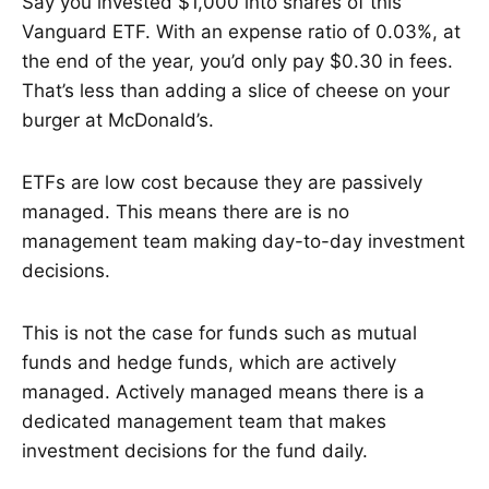
Say you invested $1,000 into shares of this
Vanguard ETF. With an expense ratio of 0.03%, at
the end of the year, you’d only pay $0.30 in fees.
That’s less than adding a slice of cheese on your
burger at McDonald’s.
ETFs are low cost because they are passively
managed. This means there are is no
management team making day-to-day investment
decisions.
This is not the case for funds such as mutual
funds and hedge funds, which are actively
managed. Actively managed means there is a
dedicated management team that makes
investment decisions for the fund daily.