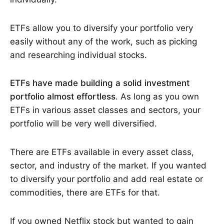
ETFs allow you to diversify your portfolio very
easily without any of the work, such as picking
and researching individual stocks.
ETFs have made building a solid investment
portfolio almost effortless
. As long as you own
ETFs in various asset classes and sectors, your
portfolio will be very well diversified.
There are ETFs available in every asset class,
sector, and industry of the market. If you wanted
to diversify your portfolio and add real estate or
commodities, there are ETFs for that.
If you owned Netflix stock but wanted to gain