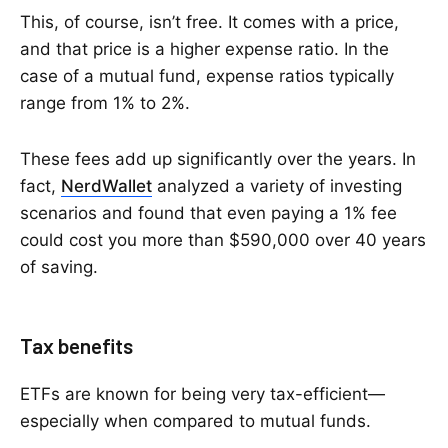
This, of course, isn’t free. It comes with a price,
and that price is a higher expense ratio. In the
case of a mutual fund, expense ratios typically
range from 1% to 2%.
These fees add up significantly over the years. In
fact,
NerdWallet
analyzed a variety of investing
scenarios and found that even paying a 1% fee
could cost you more than $590,000 over 40 years
of saving.
Tax benefits
ETFs are known for being very tax-efficient—
especially when compared to mutual funds.