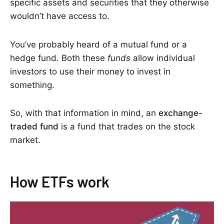
specific assets and securities that they otherwise
wouldn’t have access to.
You’ve probably heard of a mutual fund or a
hedge fund. Both these
funds
allow individual
investors to use their money to invest in
something.
So, with that information in mind, an
exchange-
traded fund
is a fund that trades on the stock
market.
How ETFs work