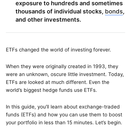
exposure to hundreds and sometimes
thousands of individual stocks,
bonds
,
and other investments.
ETFs changed the world of investing forever.
When they were originally created in 1993, they
were an unknown, oscure little investment. Today,
ETFs are looked at much different. Even the
world’s biggest hedge funds use ETFs.
In this guide, you’ll learn about exchange-traded
funds (ETFs) and how you can use them to boost
your portfolio in less than 15 minutes. Let’s begin.