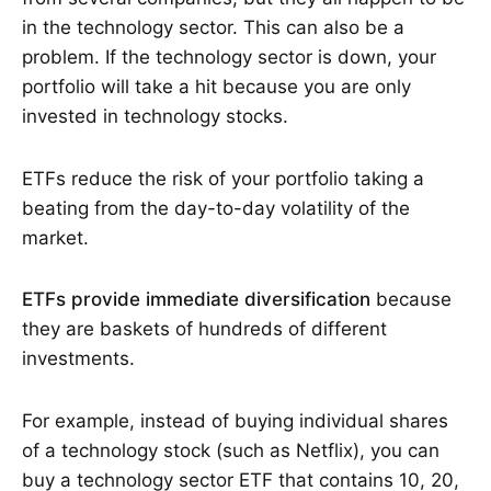
in the technology sector. This can also be a
problem. If the technology sector is down, your
portfolio will take a hit because you are only
invested in technology stocks.
ETFs reduce the risk of your portfolio taking a
beating from the day-to-day volatility of the
market.
ETFs provide immediate diversification
because
they are baskets of hundreds of different
investments.
For example, instead of buying individual shares
of a technology stock (such as Netflix), you can
buy a technology sector ETF that contains 10, 20,