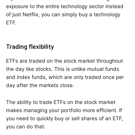
exposure to the entire technology sector instead
of just Netflix, you can simply buy a technology
ETF.
Trading flexibility
ETFs are traded on the stock market throughout
the day like stocks. This is unlike mutual funds
and index funds, which are only traded once per
day after the markets close.
The ability to trade ETFs on the stock market
makes managing your portfolio more efficient. If
you need to quickly buy or sell shares of an ETF,
you can do that.