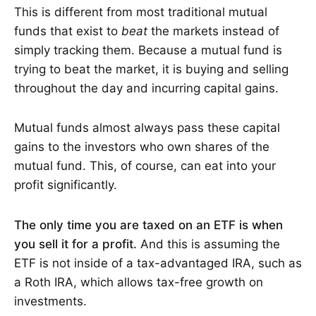
This is different from most traditional mutual
funds that exist to
beat
the markets instead of
simply tracking them. Because a mutual fund is
trying to beat the market, it is buying and selling
throughout the day and incurring capital gains.
Mutual funds almost always pass these capital
gains to the investors who own shares of the
mutual fund. This, of course, can eat into your
profit significantly.
The only time you are taxed on an ETF is when
you sell it for a profit.
And this is assuming the
ETF is not inside of a tax-advantaged IRA, such as
a Roth IRA, which allows tax-free growth on
investments.