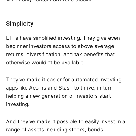
Simplicity
ETFs have simplified investing. They give even
beginner investors access to above average
returns, diversification, and tax benefits that
otherwise wouldn’t be available.
They’ve made it easier for automated investing
apps like Acorns and Stash to thrive, in turn
helping a new generation of investors start
investing.
And they’ve made it possible to easily invest in a
range of assets including stocks, bonds,