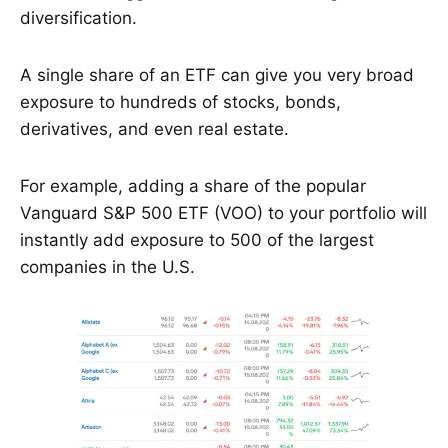
diversification.
A single share of an ETF can give you very broad
exposure to hundreds of stocks, bonds,
derivatives, and even real estate.
For example, adding a share of the popular
Vanguard S&P 500 ETF (VOO) to your portfolio will
instantly add exposure to 500 of the largest
companies in the U.S.