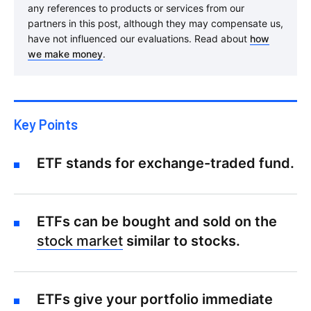
any references to products or services from our
partners in this post, although they may compensate us,
have not influenced our evaluations. Read about
how
we make money
.
Key Points
ETF stands for exchange-traded fund.
ETFs can be bought and sold on the
stock market
similar to stocks.
ETFs give your portfolio immediate