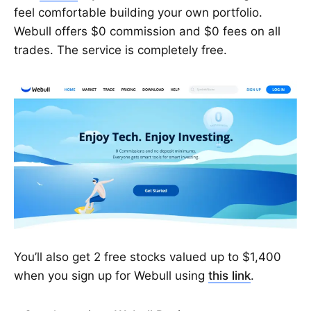
feel comfortable building your own portfolio.
Webull offers $0 commission and $0 fees on all
trades. The service is completely free.
You’ll also get 2 free stocks valued up to $1,400
when you sign up for Webull using
this link
.