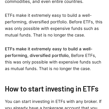
commodities, and even entire countries.
ETFs make it extremely easy to build a well-
performing, diversified portfolio. Before ETFs, this
was only possible with expensive funds such as
mutual funds. That is no longer the case.
ETFs make it extremely easy to build a well-
performing, diversified portfolio,
Before ETFs,
this was only possible with expensive funds such
as mutual funds. That is no longer the case.
How to start investing in ETFs
You can start investing in ETFs with any broker. If
you already have a brokerage account that you