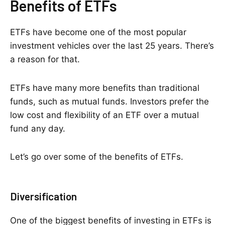
Benefits of ETFs
ETFs have become one of the most popular
investment vehicles over the last 25 years. There’s
a reason for that.
ETFs have many more benefits than traditional
funds, such as mutual funds. Investors prefer the
low cost and flexibility of an ETF over a mutual
fund any day.
Let’s go over some of the benefits of ETFs.
Diversification
One of the biggest benefits of investing in ETFs is