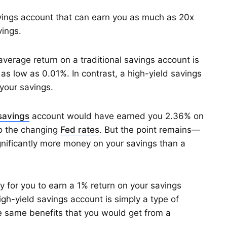
avings account that can earn you as much as 20x
vings.
verage return on a traditional savings account is
as low as 0.01%. In contrast, a high-yield savings
your savings.
 savings
account would have earned you 2.36% on
to the changing
Fed rates
. But the point remains—
ignificantly more money on your savings than a
ay for you to earn a 1% return on your savings
igh-yield savings account is simply a type of
 same benefits that you would get from a