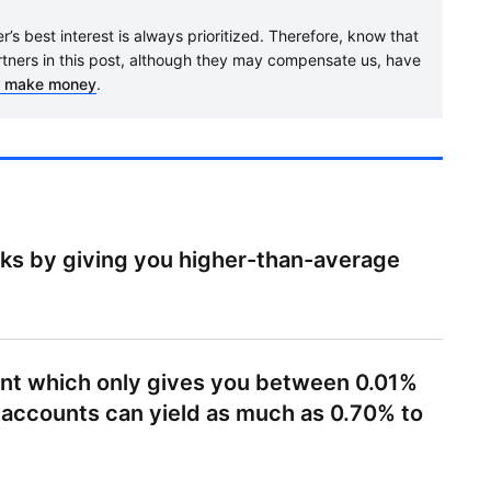
’s best interest is always prioritized. Therefore, know that
rtners in this post, although they may compensate us, have
 make money
.
rks by giving you higher-than-average
ount which only gives you between 0.01%
 accounts can yield as much as 0.70% to