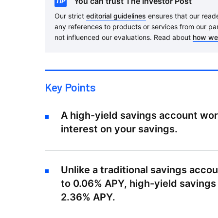
You can trust The Investor Post
Our strict
editorial guidelines
ensures that our reader
any references to products or services from our pa
not influenced our evaluations. Read about
how we
Key Points
A high-yield savings account wo
interest on your savings.
Unlike a traditional savings acc
to 0.06% APY, high-yield savings
2.36% APY.