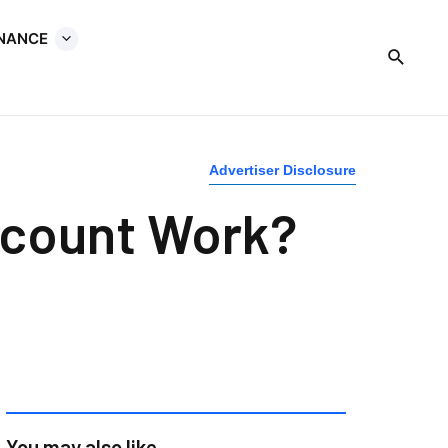
INANCE
Advertiser Disclosure
ccount Work?
You may also like...