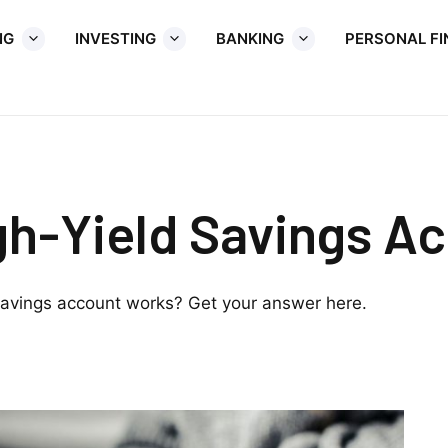
NG
INVESTING
BANKING
PERSONAL F
gh-Yield Savings A
avings account works? Get your answer here.