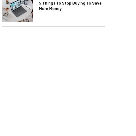
5 Things To Stop Buying To Save
More Money