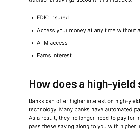
FDIC insured
Access your money at any time without a
ATM access
Earns interest
How does a high-yield
Banks can offer higher interest on high-yie
technology. Many banks have automated par
As a result, they no longer need to pay for
pass these saving along to you with higher i