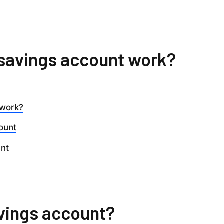
 savings account work?
 work?
ount
unt
avings account?