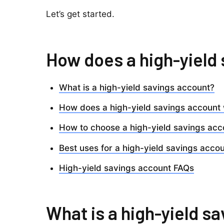
Let’s get started.
How does a high-yield
What is a high-yield savings account?
How does a high-yield savings account
How to choose a high-yield savings acc
Best uses for a high-yield savings acco
High-yield savings account FAQs
What is a high-yield s