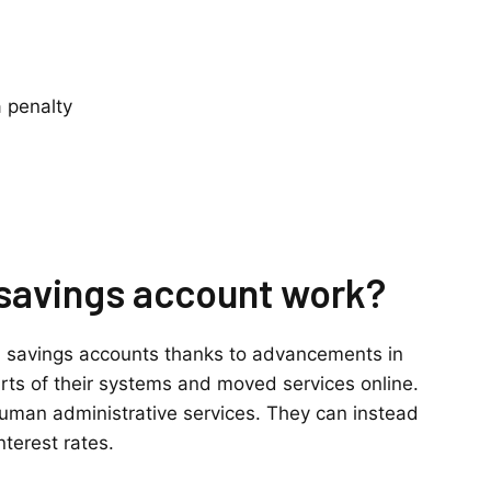
 penalty
 savings account work?
ld savings accounts thanks to advancements in
ts of their systems and moved services online.
 human administrative services. They can instead
nterest rates.