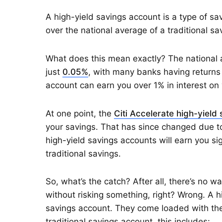
A high-yield savings account is a type of s
over the national average of a traditional sa
What does this mean exactly? The national a
just
0.05%
, with many banks having returns 
account can earn you over 1% in interest on 
At one point, the
Citi Accelerate high-yield
your savings. That has since changed due 
high-yield savings accounts will earn you s
traditional savings.
So, what’s the catch? After all, there’s no w
without risking something, right? Wrong. A h
savings account. They come loaded with the
traditional savings account, this includes: