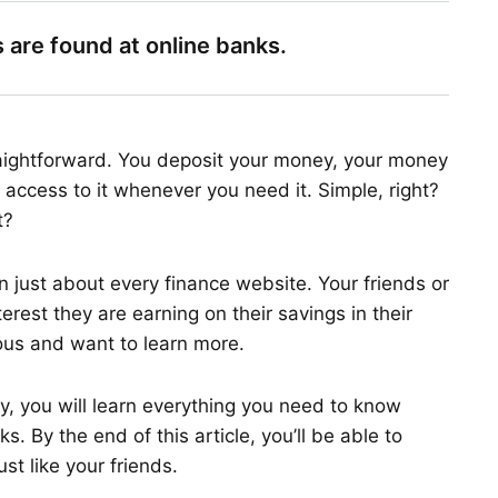
 are found at online banks.
raightforward. You deposit your money, your money
 access to it whenever you need it. Simple, right?
t?
n just about every finance website. Your friends or
est they are earning on their savings in their
ous and want to learn more.
ay, you will learn everything you need to know
 By the end of this article, you’ll be able to
ust like your friends.