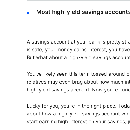
Most high-yield savings accounts
A savings account at your bank is pretty st
is safe, your money earns interest, you have
But what about a high-yield savings accoun
You’ve likely seen this term tossed around o
relatives may even brag about how much inter
high-yield savings account. Now you’re curi
Lucky for you, you’re in the right place. Tod
about how a high-yield savings account works.
start earning high interest on your savings, j