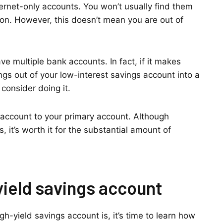
ternet-only accounts. You won’t usually find them
nion. However, this doesn’t mean you are out of
e multiple bank accounts. In fact, if it makes
gs out of your low-interest savings account into a
consider doing it.
gs account to your primary account. Although
 it’s worth it for the substantial amount of
yield savings account
h-yield savings account is, it’s time to learn how