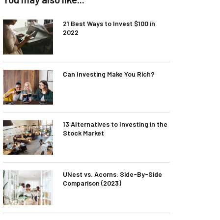
21 Best Ways to Invest $100 in
2022
Can Investing Make You Rich?
13 Alternatives to Investing in the
Stock Market
UNest vs. Acorns: Side-By-Side
Comparison (2023)