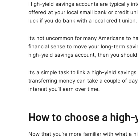
High-yield savings accounts are typically in
offered at your local small bank or credit u
luck if you do bank with a local credit union.
It’s not uncommon for many Americans to hav
financial sense to move your long-term savin
high-yield savings account, then you should 
It’s a simple task to link a high-yield savin
transferring money can take a couple of days,
interest you’ll earn over time.
How to choose a high-
Now that you’re more familiar with what a hig