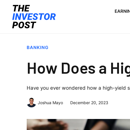
EARNI
BANKING
How Does a Hi
Have you ever wondered how a high-yield s
Joshua Mayo
December 20, 2023