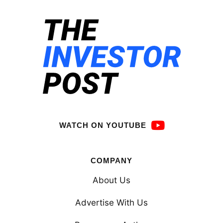
WATCH ON YOUTUBE
COMPANY
About Us
Advertise With Us