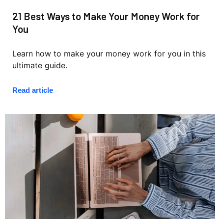
21 Best Ways to Make Your Money Work for
You
Learn how to make your money work for you in this
ultimate guide.
Read article