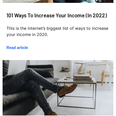
101 Ways To Increase Your Income (In 2022)
This is the internet’s biggest list of ways to increase
your income in 2020.
Read article