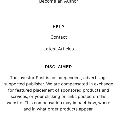
Become an Author
HELP
Contact
Latest Articles
DISCLAIMER
The Investor Post is an independent, advertising-
supported publisher. We are compensated in exchange
for featured placement of sponsored products and
services, or your clicking on links posted on this
website. This compensation may impact how, where
and in what order products appear.