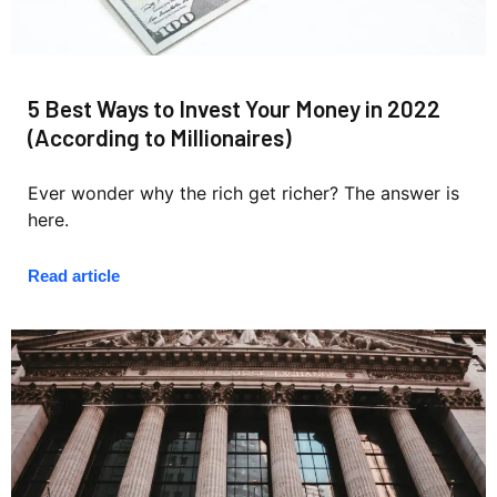
5 Best Ways to Invest Your Money in 2022
(According to Millionaires)
Ever wonder why the rich get richer? The answer is
here.
Read article