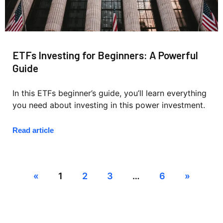
ETFs Investing for Beginners: A Powerful
Guide
In this ETFs beginner’s guide, you’ll learn everything
you need about investing in this power investment.
Read article
«
1
2
3
…
6
»