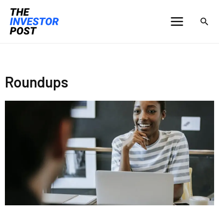
Roundups