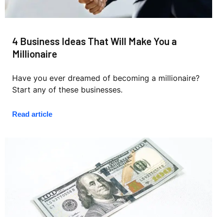
4 Business Ideas That Will Make You a
Millionaire
Have you ever dreamed of becoming a millionaire?
Start any of these businesses.
Read article