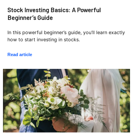
Stock Investing Basics: A Powerful
Beginner’s Guide
In this powerful beginner’s guide, you’ll learn exactly
how to start investing in stocks.
Read article