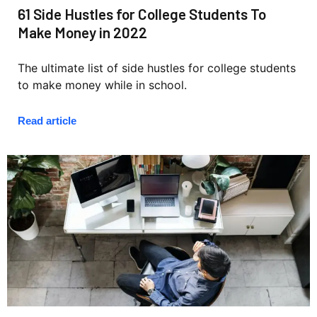
61 Side Hustles for College Students To
Make Money in 2022
The ultimate list of side hustles for college students
to make money while in school.
Read article