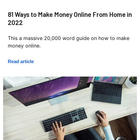
81 Ways to Make Money Online From Home in
2022
This a massive 20,000 word guide on how to make
money online.
Read article