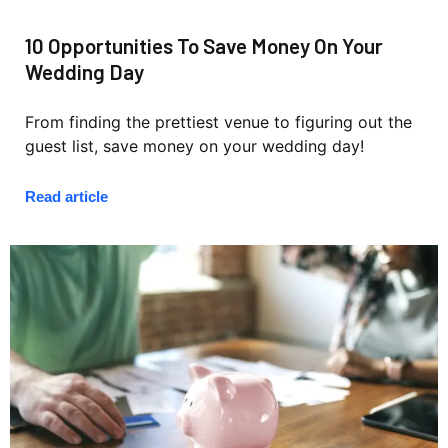
10 Opportunities To Save Money On Your
Wedding Day
From finding the prettiest venue to figuring out the
guest list, save money on your wedding day!
Read article