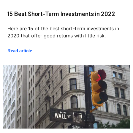
15 Best Short-Term Investments in 2022
Here are 15 of the best short-term investments in
2020 that offer good returns with little risk.
Read article