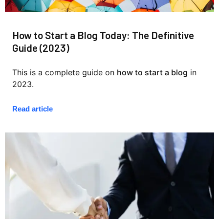
How to Start a Blog Today: The Definitive
Guide (2023)
This is a complete guide on
how to start a blog
in
2023.
Read article