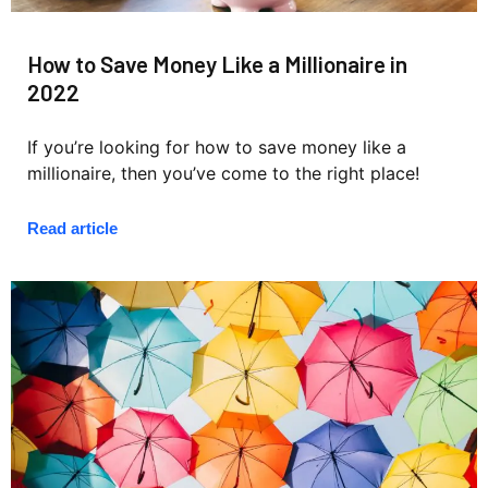
How to Save Money Like a Millionaire in
2022
If you’re looking for how to save money like a
millionaire, then you’ve come to the right place!
Read article